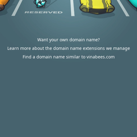
Want your own domain name?
Learn more about the domain name extensions we manage
Find a domain name similar to vinabees.com