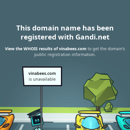
This domain name has been
registered with Gandi.net
View the WHOIS results of vinabees.com
to get the domain’s
public registration information.
vinabees.com
is unavailable